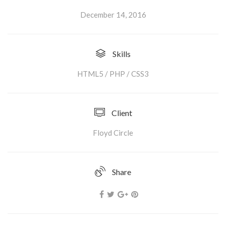
December 14, 2016
Skills
HTML5 / PHP / CSS3
Client
Floyd Circle
Share