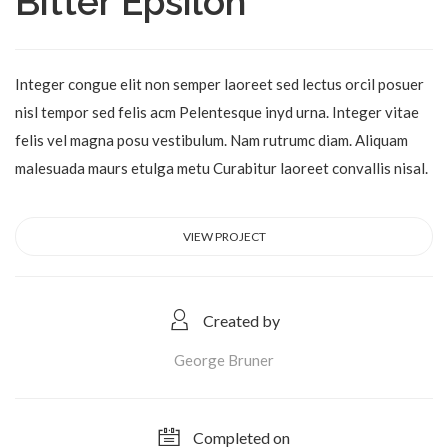
Bitter Epsilon
Integer congue elit non semper laoreet sed lectus orcil posuer
nisl tempor sed felis acm Pelentesque inyd urna. Integer vitae
felis vel magna posu vestibulum. Nam rutrumc diam. Aliquam
malesuada maurs etulga metu Curabitur laoreet convallis nisal.
VIEW PROJECT
Created by
George Bruner
Completed on