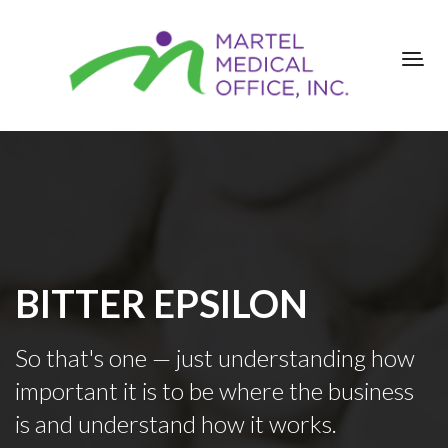
BITTER EPSILON
So that's one — just understanding how
important it is to be where the business
is and understand how it works.