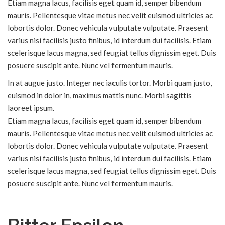
Etiam magna lacus, facilisis eget quam id, semper bibendum
mauris. Pellentesque vitae metus nec velit euismod ultricies ac
lobortis dolor. Donec vehicula vulputate vulputate. Praesent
varius nisi facilisis justo finibus, id interdum dui facilisis. Etiam
scelerisque lacus magna, sed feugiat tellus dignissim eget. Duis
posuere suscipit ante. Nunc vel fermentum mauris.
In at augue justo. Integer nec iaculis tortor. Morbi quam justo,
euismod in dolor in, maximus mattis nunc. Morbi sagittis
laoreet ipsum.
Etiam magna lacus, facilisis eget quam id, semper bibendum
mauris. Pellentesque vitae metus nec velit euismod ultricies ac
lobortis dolor. Donec vehicula vulputate vulputate. Praesent
varius nisi facilisis justo finibus, id interdum dui facilisis. Etiam
scelerisque lacus magna, sed feugiat tellus dignissim eget. Duis
posuere suscipit ante. Nunc vel fermentum mauris.