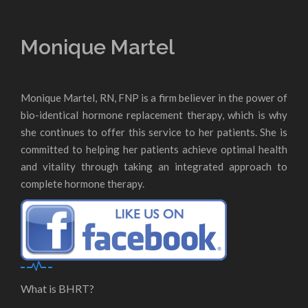
Monique Martel
Monique Martel, RN, FNP is a firm believer in the power of
bio-identical hormone replacement therapy, which is why
she continues to offer this service to her patients. She is
committed to helping her patients achieve optimal health
and vitality through taking an integrated approach to
complete hormone therapy.
What is BHRT?