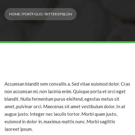
HOME
/
PORTFOLIO
/ BITTER EPSILON
Accumsan blandit sem convallis a. Sed vitae euismod dolor. Cras
non accumsan mi, non lacinia enim. Quisque porta et orci eget
blandit. Nulla fermentum purus eleifend, egestas metus sit
amet, pulvinar orci. Maecenas sit amet vestibulum dolor. In at
augue justo. Integer nec iaculis tortor. Morbi quam justo,
euismod in dolor in, maximus mattis nunc. Morbi sagittis
laoreet ipsum.