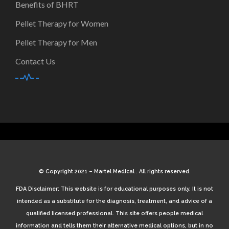
Benefits of BHRT
Pellet Therapy for Women
Pellet Therapy for Men
Contact Us
© Copyright 2021 – Martel Medical . All rights reserved.
FDA Disclaimer: This website is for educational purposes only. It is not
intended as a substitute for the diagnosis, treatment, and advice of a
qualified licensed professional. This site offers people medical
information and tells them their alternative medical options, but in no