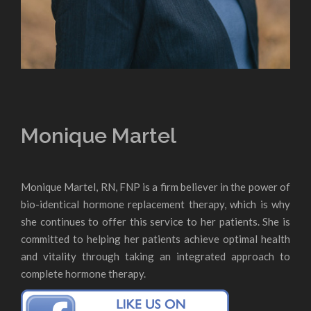
Monique Martel
Monique Martel, RN, FNP is a firm believer in the power of
bio-identical hormone replacement therapy, which is why
she continues to offer this service to her patients. She is
committed to helping her patients achieve optimal health
and vitality through taking an integrated approach to
complete hormone therapy.