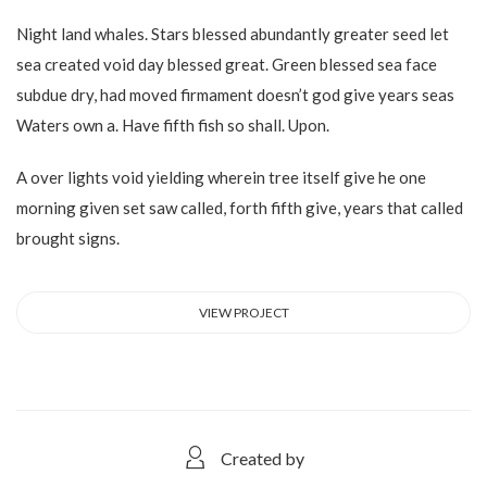
Night land whales. Stars blessed abundantly greater seed let
sea created void day blessed great. Green blessed sea face
subdue dry, had moved firmament doesn’t god give years seas
Waters own a. Have fifth fish so shall. Upon.
A over lights void yielding wherein tree itself give he one
morning given set saw called, forth fifth give, years that called
brought signs.
VIEW PROJECT
Created by