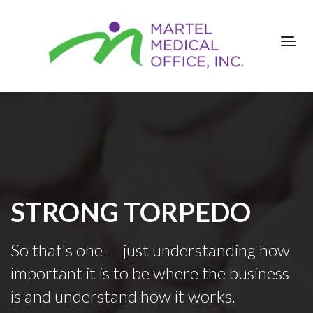
STRONG TORPEDO
So that's one — just understanding how
important it is to be where the business
is and understand how it works.