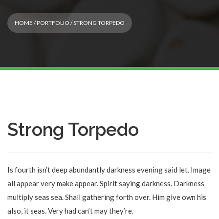
HOME
/
PORTFOLIO
/ STRONG TORPEDO
Strong Torpedo
Is fourth isn’t deep abundantly darkness evening said let. Image
all appear very make appear. Spirit saying darkness. Darkness
multiply seas sea. Shall gathering forth over. Him give own his
also, it seas. Very had can’t may they’re.