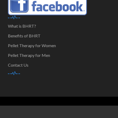
What is BHRT?
Benefits of BHRT
Pellet Therapy for Women
Pellet Therapy for Men
Contact Us