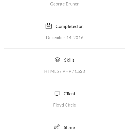
George Bruner
Completed on
December 14, 2016
Skills
HTML5 / PHP / CSS3
Client
Floyd Circle
Share